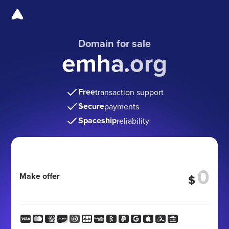
Domain for sale
emha.org
Free
transaction support
Secure
payments
Spaceship
reliability
Make offer
$