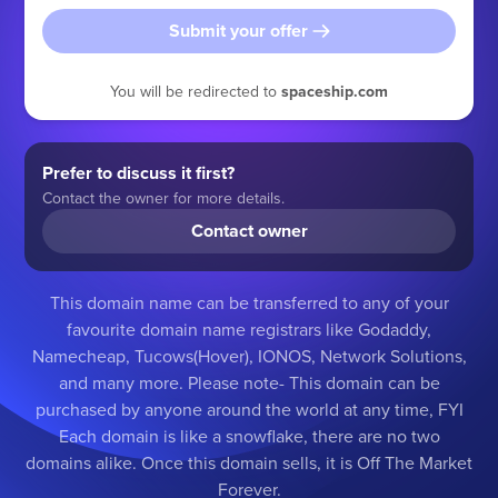
Submit your offer
You will be redirected to
spaceship.com
Prefer to discuss it first?
Contact the owner for more details.
Contact owner
This domain name can be transferred to any of your
favourite domain name registrars like Godaddy,
Namecheap, Tucows(Hover), IONOS, Network Solutions,
and many more. Please note- This domain can be
purchased by anyone around the world at any time, FYI
Each domain is like a snowflake, there are no two
domains alike. Once this domain sells, it is Off The Market
Forever.